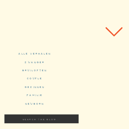
alle verhalen
zwanger
bruiloften
couple
gezinnen
familie
newborn
Search
for: