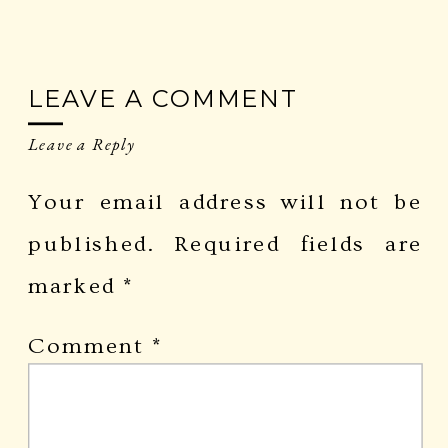
LEAVE A COMMENT
Leave a Reply
Your email address will not be
published.
Required fields are
marked
*
Comment
*