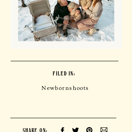
FILED IN:
Newbornshoots
SHARE ON: