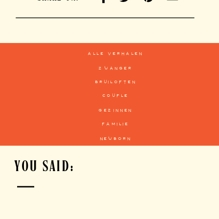
alle verhalen
zwanger
bruiloften
couple
gezinnen
familie
newborn
YOU SAID: