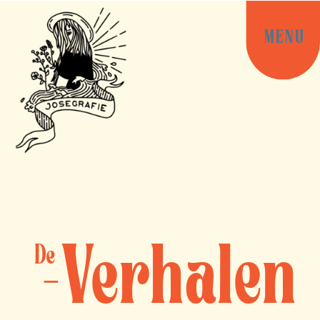
MENU
Verhalen
De