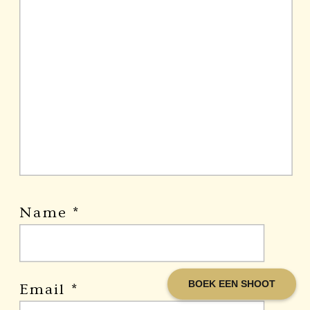
Name
*
BOEK EEN SHOOT
Email
*